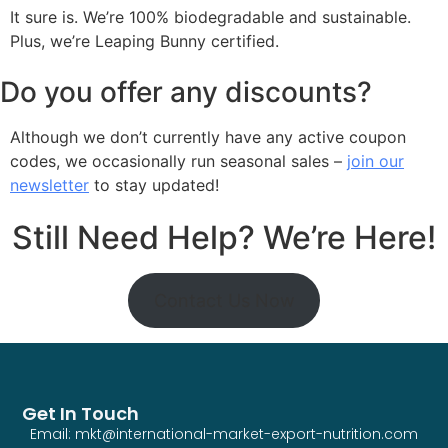
It sure is. We’re 100% biodegradable and sustainable.
Plus, we’re Leaping Bunny certified.
Do you offer any discounts?
Although we don’t currently have any active coupon
codes, we occasionally run seasonal sales –
join our
newsletter
to stay updated!
Still Need Help? We’re Here!
Contact Us Now
Get In Touch
Email: mkt@international-market-export-nutrition.com