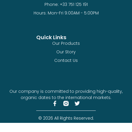
Phone: +33 751 125 191
Hours: Mon-Fri 9:00AM - 5:00PM
Quick Links
Our Products
Our Story
Contact Us
Our company is committed to providing high-quality,
organic dates to the international markets.
© 2026 All Rights Reserved.