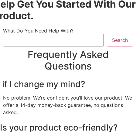
elp Get You Started With Our
roduct.
What Do You Need Help With?
Search
Frequently Asked
Questions
 if I change my mind?
No problem! We’re confident you’ll love our product. We
offer a 14-day money-back guarantee, no questions
asked.
Is your product eco-friendly?