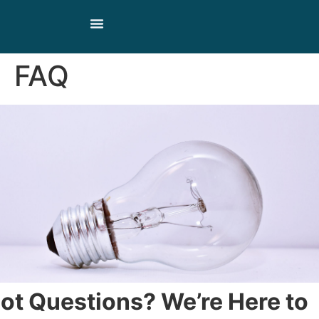
Our Products
Our Story
Contact Us
FAQ
ot Questions? We’re Here to