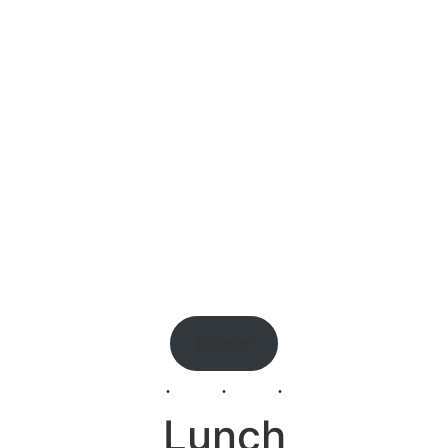
Dinner
Lunch