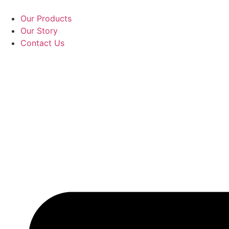
Skip
to
Our Products
content
Our Story
Contact Us