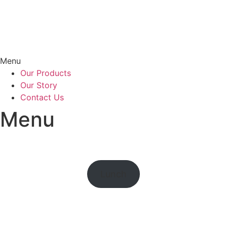
Menu
Our Products
Our Story
Contact Us
Menu
Lunch