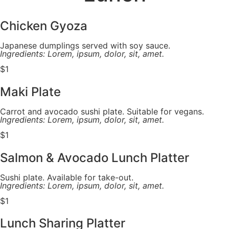
Chicken Gyoza
Japanese dumplings served with soy sauce.
Ingredients: Lorem, ipsum, dolor, sit, amet.
$1
Maki Plate
Carrot and avocado sushi plate. Suitable for vegans.
Ingredients: Lorem, ipsum, dolor, sit, amet.
$1
Salmon & Avocado Lunch Platter
Sushi plate. Available for take-out.
Ingredients: Lorem, ipsum, dolor, sit, amet.
$1
Lunch Sharing Platter