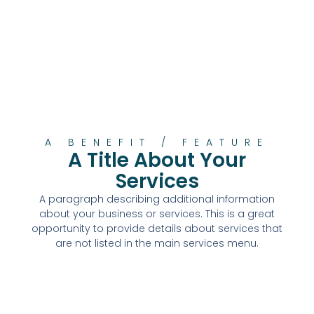
A BENEFIT / FEATURE
A Title About Your
Services
A paragraph describing additional information
about your business or services. This is a great
opportunity to provide details about services that
are not listed in the main services menu.