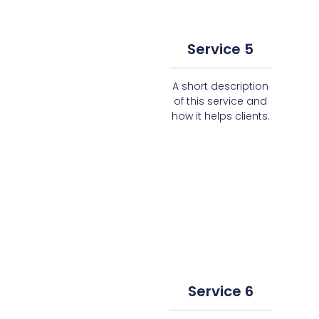
Service 5
A short description
of this service and
how it helps clients.
Service 6