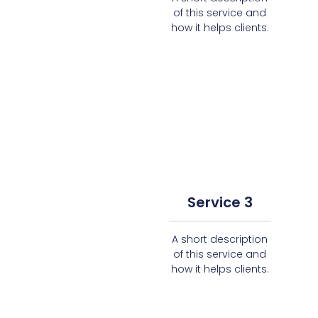
of this service and
how it helps clients.
Service 3
A short description
of this service and
how it helps clients.