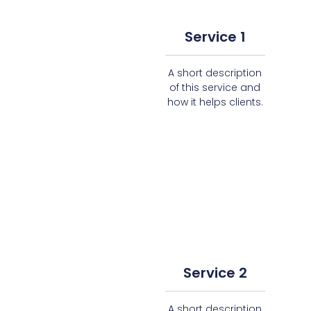
Service 1
A short description
of this service and
how it helps clients.
Service 2
A short description