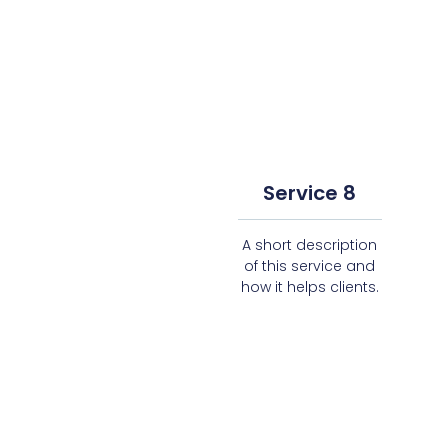
Service 8
A short description
of this service and
how it helps clients.