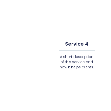
Service 4
A short description
of this service and
how it helps clients.