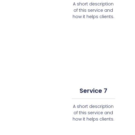
A short description
of this service and
how it helps clients.
Service 7
A short description
of this service and
how it helps clients.