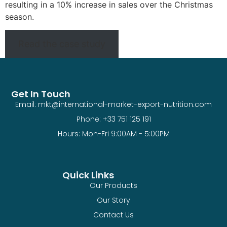
resulting in a 10% increase in sales over the Christmas
season.
Read the case study
Get In Touch
Email: mkt@international-market-export-nutrition.com
Phone: +33 751 125 191
Hours: Mon-Fri 9:00AM - 5:00PM
Quick Links
Our Products
Our Story
Contact Us