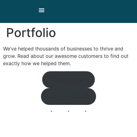
Our Products
Our Story
Contact Us
Portfolio
We’ve helped thousands of businesses to thrive and
grow. Read about our awesome customers to find out
exactly how we helped them.
Gusto Burgers
Aurora Flowers