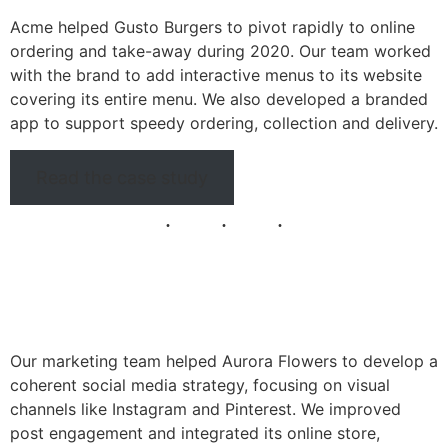
Acme helped Gusto Burgers to pivot rapidly to online
ordering and take-away during 2020. Our team worked
with the brand to add interactive menus to its website
covering its entire menu. We also developed a branded
app to support speedy ordering, collection and delivery.
Read the case study
Our marketing team helped Aurora Flowers to develop a
coherent social media strategy, focusing on visual
channels like Instagram and Pinterest. We improved
post engagement and integrated its online store,