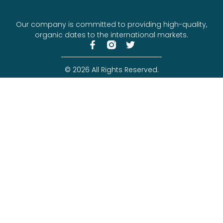
Our company is committed to providing high-quality,
organic dates to the international markets.
© 2026 All Rights Reserved.