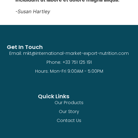
-Susan Hartley
Get In Touch
Email: mkt@international-market-export-nutrition.com
Phone: +33 751 125 191
Hours: Mon-Fri 9:00AM - 5:00PM
Quick Links
Our Products
Our Story
Contact Us