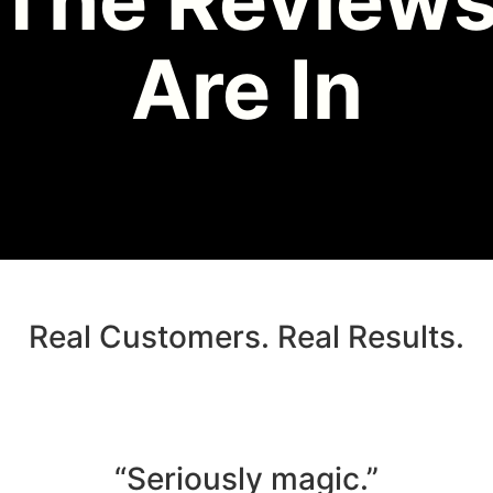
The Review
Are In
Real Customers. Real Results.
“Seriously magic.”