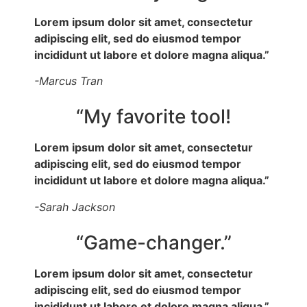
Lorem ipsum dolor sit amet, consectetur
adipiscing elit, sed do eiusmod tempor
incididunt ut labore et dolore magna aliqua.”
-Marcus Tran
“My favorite tool!
Lorem ipsum dolor sit amet, consectetur
adipiscing elit, sed do eiusmod tempor
incididunt ut labore et dolore magna aliqua.”
-Sarah Jackson
“Game-changer.”
Lorem ipsum dolor sit amet, consectetur
adipiscing elit, sed do eiusmod tempor
incididunt ut labore et dolore magna aliqua.”