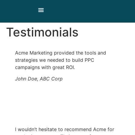
Our Products
Our Story
Contact Us
Testimonials
Acme Marketing provided the tools and
strategies we needed to build PPC
campaigns with great ROI.
John Doe, ABC Corp
I wouldn’t hesitate to recommend Acme for