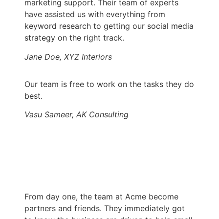
marketing support. Their team of experts
have assisted us with everything from
keyword research to getting our social media
strategy on the right track.
Jane Doe, XYZ Interiors
Our team is free to work on the tasks they do
best.
Vasu Sameer, AK Consulting
From day one, the team at Acme become
partners and friends. They immediately got