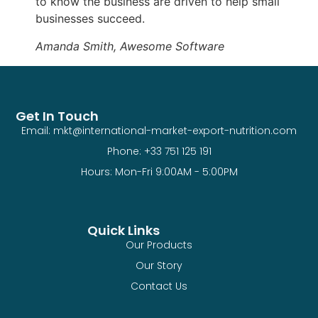
to know the business are driven to help small
businesses succeed.
Amanda Smith, Awesome Software
Get In Touch
Email: mkt@international-market-export-nutrition.com
Phone: +33 751 125 191
Hours: Mon-Fri 9:00AM - 5:00PM
Quick Links
Our Products
Our Story
Contact Us