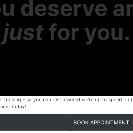
u deserve a
e
just
for you.
ual training – so you can rest assured we’re up to speed on t
ment today!
VIEW SERVICE MENU
BOOK APPOINTMENT