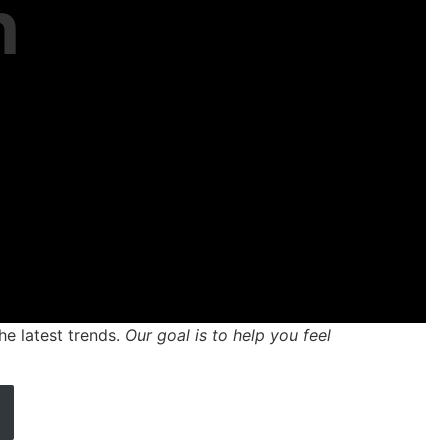
n
he latest trends.
Our goal is to help you feel