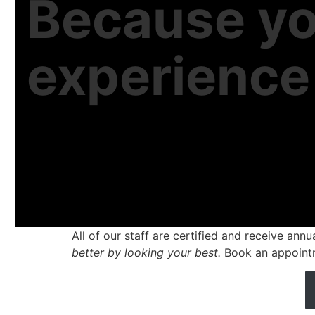
Because yo
experienc
All of our staff are certified and receive ann
better by looking your best.
Book an appoint