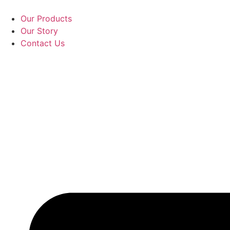
Skip
to
Our Products
content
Our Story
Contact Us