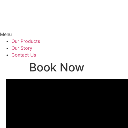
Menu
Our Products
Our Story
Contact Us
Book Now